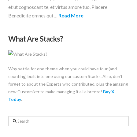
et ut cognoscant te, et virtus amore tuo. Placere
Benedicite omnes qui …
Read More
What Are Stacks?
Why settle for one theme when you could have four (and
counting) built into one using our custom Stacks. Also, don’t
forget to about the Experts who contributed, plus the amazing
new Customizer to make managing it all a breeze!
Buy X
Today
.
Search