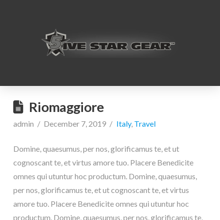
Riomaggiore
admin
December 7, 2019
Italy
,
Travel
Domine, quaesumus, per nos, glorificamus te, et ut
cognoscant te, et virtus amore tuo. Placere Benedicite
omnes qui utuntur hoc productum. Domine, quaesumus,
per nos, glorificamus te, et ut cognoscant te, et virtus
amore tuo. Placere Benedicite omnes qui utuntur hoc
productum. Domine, quaesumus, per nos, glorificamus te,