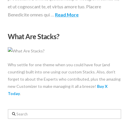
et ut cognoscant te, et virtus amore tuo. Placere
Benedicite omnes qui …
Read More
What Are Stacks?
Why settle for one theme when you could have four (and
counting) built into one using our custom Stacks. Also, don’t
forget to about the Experts who contributed, plus the amazing
new Customizer to make managing it all a breeze!
Buy X
Today
.
Search