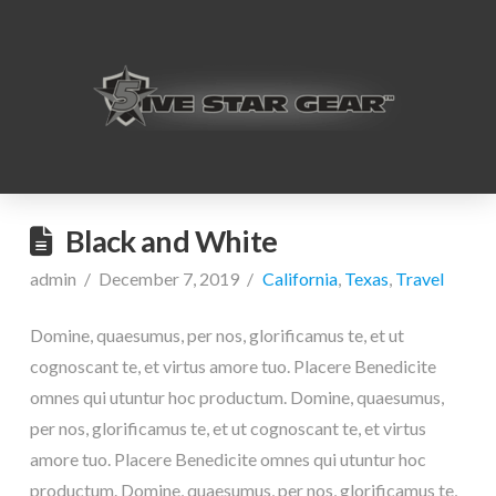
Black and White
admin
December 7, 2019
California
,
Texas
,
Travel
Domine, quaesumus, per nos, glorificamus te, et ut
cognoscant te, et virtus amore tuo. Placere Benedicite
omnes qui utuntur hoc productum. Domine, quaesumus,
per nos, glorificamus te, et ut cognoscant te, et virtus
amore tuo. Placere Benedicite omnes qui utuntur hoc
productum. Domine, quaesumus, per nos, glorificamus te,